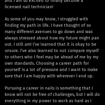
and I am so excited to finally become a
licensed nail technician!
As some of you may know, I struggled with
finding my path in life. I have thought of so
many different avenues to go down and was
always stressed about how my future might pan
out. I still am! I’ve learned that it is okay to be
unsure. I’ve also learned to not compare myself
to others who I feel may be ahead of me by my
own standards. Choosing a career path for
yourself is a lot of pressure and I want to make
sure that I am happy with wherever I end up.
Pursuing a career in nails is something that I
know will not be free of challenges, but I will do
everything in my power to work as hard as I