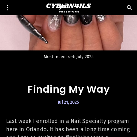
Most recent set: July 2025
Finding My Way
Jul 21, 2025
Last week I enrolled in a Nail Specialty program
here in Orlando. It has been a long time coming