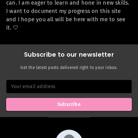
can. I am eager to learn and hone in new skills.
I want to document my progress on this site
and I hope you all will be here with me to see
it. 🤍
Subscribe to our newsletter
Get the latest posts delivered right to your inbox.
Your email address
Subscribe